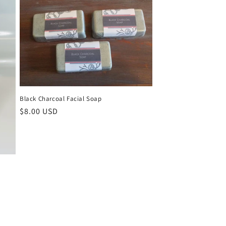
Black Charcoal Facial Soap
Regular
$8.00 USD
price