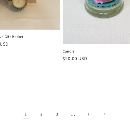
n Gift Basket
r
 USD
Candle
Regular
$20.00 USD
price
1
…
2
3
7