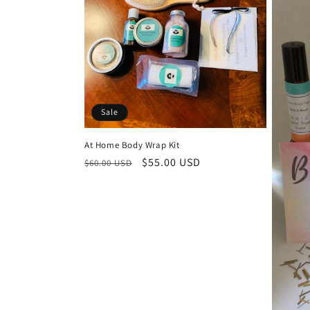
Sale
At Home Body Wrap Kit
Regular
Sale
$55.00 USD
$60.00 USD
price
price