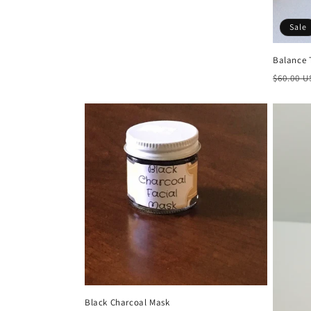
Sale
Balance 
Regula
$60.00 
price
Black Charcoal Mask