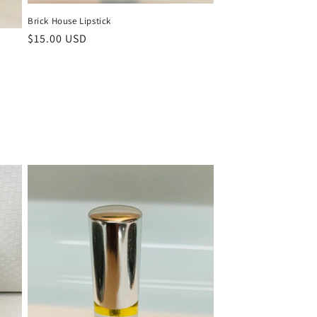
Brick House Lipstick
Regular
$15.00 USD
price