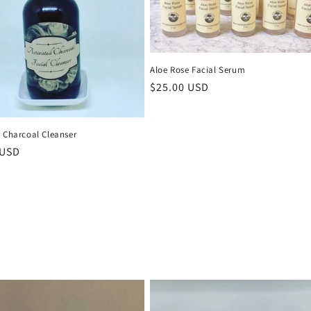
Aloe Rose Facial Serum
Regular
$25.00 USD
price
d Charcoal Cleanser
r
 USD