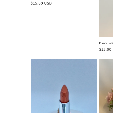
Regular
$15.00 USD
price
Black Rei
Regula
$15.00
price