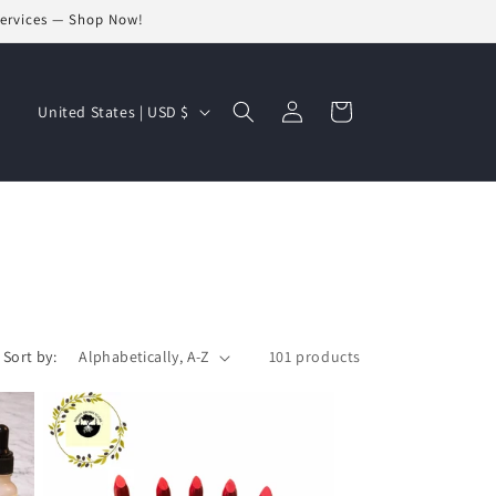
Services — Shop Now!
Log
C
Cart
United States | USD $
in
o
u
n
t
r
y
/
Sort by:
101 products
r
e
g
i