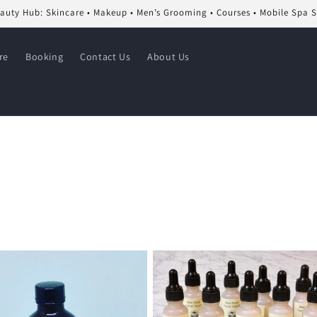
eauty Hub: Skincare • Makeup • Men’s Grooming • Courses • Mobile Spa 
re
Booking
Contact Us
About Us