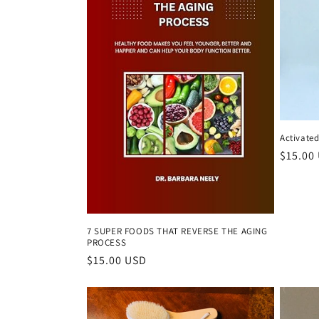
c
t
i
o
Activate
n
Regula
$15.00
price
:
7 SUPER FOODS THAT REVERSE THE AGING
PROCESS
Regular
$15.00 USD
price