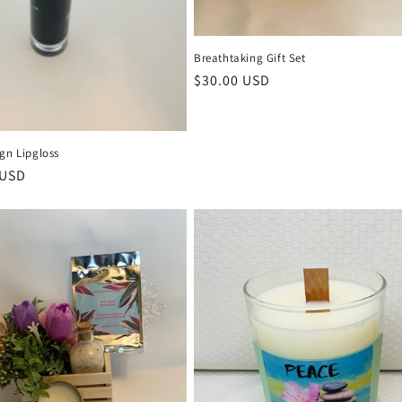
Breathtaking Gift Set
Regular
$30.00 USD
price
gn Lipgloss
r
 USD