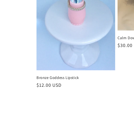
Calm Dow
Regula
$30.00
price
Bronze Goddess Lipstick
Regular
$12.00 USD
price