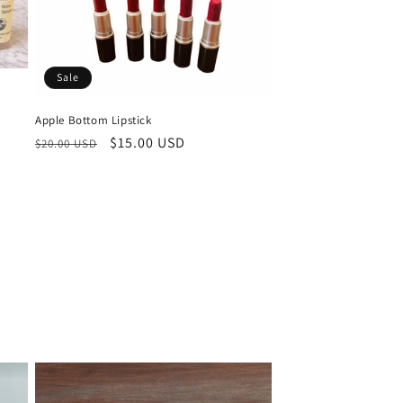
o
n
Sale
Apple Bottom Lipstick
Regular
Sale
$15.00 USD
$20.00 USD
price
price