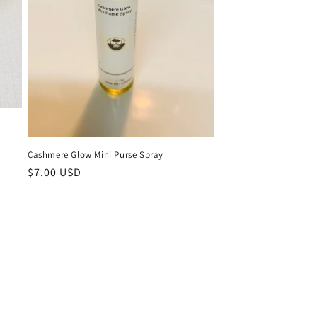
Cashmere Glow Mini Purse Spray
Regular
$7.00 USD
price