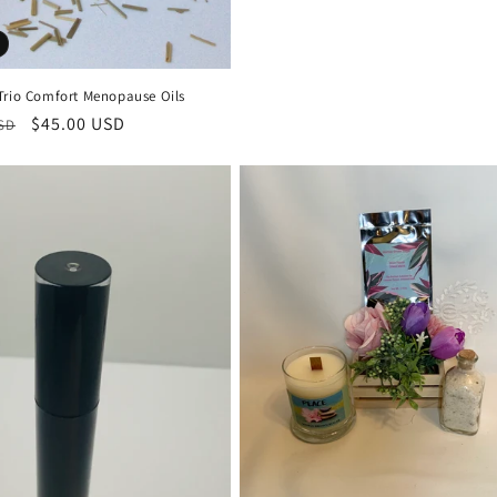
Trio Comfort Menopause Oils
r
Sale
$45.00 USD
USD
price